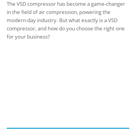
The VSD compressor has become a game-changer
in the field of air compression, powering the
modern-day industry. But what exactly is a VSD
compressor, and how do you choose the right one
for your business?