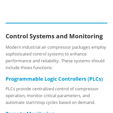
Control Systems and Monitoring
Modern industrial air compressor packages employ
sophisticated control systems to enhance
performance and reliability. These systems should
include thises functions:
Programmable Logic Controllers (PLCs)
PLCs provide centralized control of compressor
operation, monitor critical parameters, and
automate start/stop cycles based on demand.