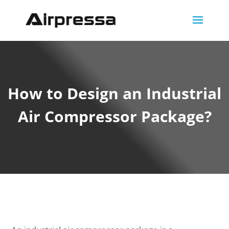
How to Design an Industrial
Air Compressor Package?