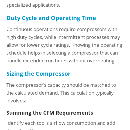
specialized applications.
Duty Cycle and Operating Time
Continuous operations require compressors with
high duty cycles, while intermittent processes may
allow for lower cycle ratings. Knowing the operating
schedule helps in selecting a compressor that can
handle extended run times without overheating.
Sizing the Compressor
The compressor’s capacity should be matched to
the calculated demand. This calculation typically
involves:
Summing the CFM Requirements
Identify each tool’s airflow consumption and add