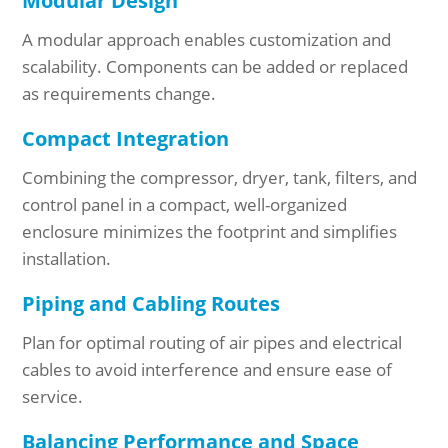
Modular Design
A modular approach enables customization and
scalability. Components can be added or replaced
as requirements change.
Compact Integration
Combining the compressor, dryer, tank, filters, and
control panel in a compact, well-organized
enclosure minimizes the footprint and simplifies
installation.
Piping and Cabling Routes
Plan for optimal routing of air pipes and electrical
cables to avoid interference and ensure ease of
service.
Balancing Performance and Space