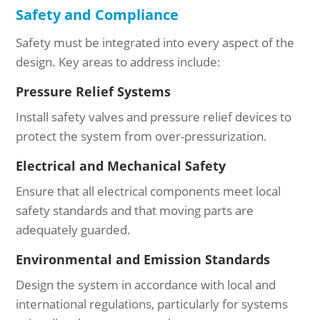
Safety and Compliance
Safety must be integrated into every aspect of the
design. Key areas to address include:
Pressure Relief Systems
Install safety valves and pressure relief devices to
protect the system from over-pressurization.
Electrical and Mechanical Safety
Ensure that all electrical components meet local
safety standards and that moving parts are
adequately guarded.
Environmental and Emission Standards
Design the system in accordance with local and
international regulations, particularly for systems