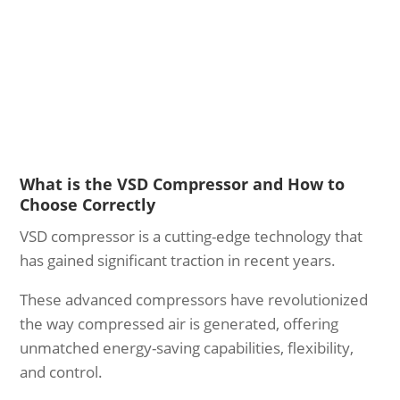
What is the VSD Compressor and How to
Choose Correctly
VSD compressor is a cutting-edge technology that
has gained significant traction in recent years.
These advanced compressors have revolutionized
the way compressed air is generated, offering
unmatched energy-saving capabilities, flexibility,
and control.