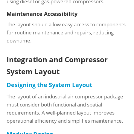
using diesel or gas-powered compressors.
Maintenance Accessibility
The layout should allow easy access to components
for routine maintenance and repairs, reducing
downtime.
Integration and Compressor
System Layout
Designing the System Layout
The layout of an industrial air compressor package
must consider both functional and spatial
requirements. A well-planned layout improves
operational efficiency and simplifies maintenance.