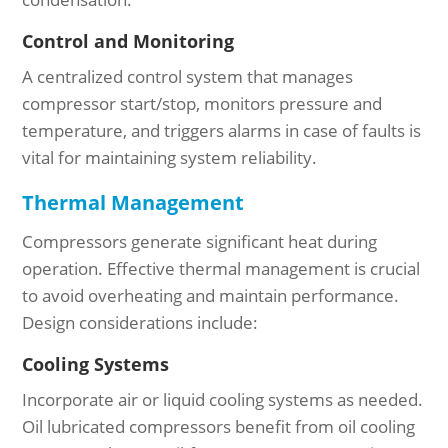
Control and Monitoring
A centralized control system that manages
compressor start/stop, monitors pressure and
temperature, and triggers alarms in case of faults is
vital for maintaining system reliability.
Thermal Management
Compressors generate significant heat during
operation. Effective thermal management is crucial
to avoid overheating and maintain performance.
Design considerations include:
Cooling Systems
Incorporate air or liquid cooling systems as needed.
Oil lubricated compressors benefit from oil cooling