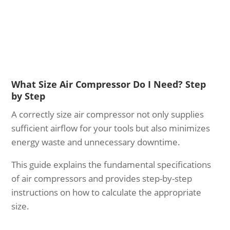
What Size Air Compressor Do I Need? Step
by Step
A correctly size air compressor not only supplies
sufficient airflow for your tools but also minimizes
energy waste and unnecessary downtime.
This guide explains the fundamental specifications
of air compressors and provides step-by-step
instructions on how to calculate the appropriate
size.