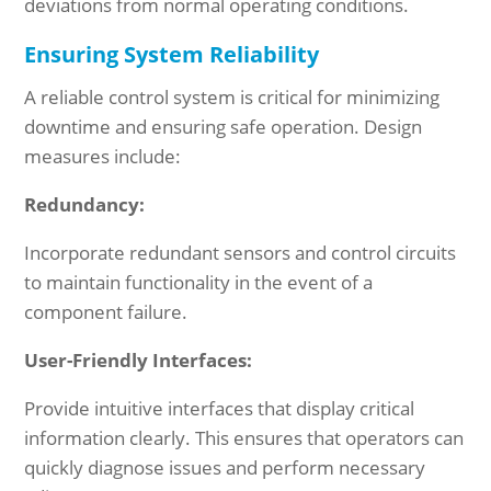
deviations from normal operating conditions.
Ensuring System Reliability
A reliable control system is critical for minimizing
downtime and ensuring safe operation. Design
measures include:
Redundancy:
Incorporate redundant sensors and control circuits
to maintain functionality in the event of a
component failure.
User-Friendly Interfaces:
Provide intuitive interfaces that display critical
information clearly. This ensures that operators can
quickly diagnose issues and perform necessary