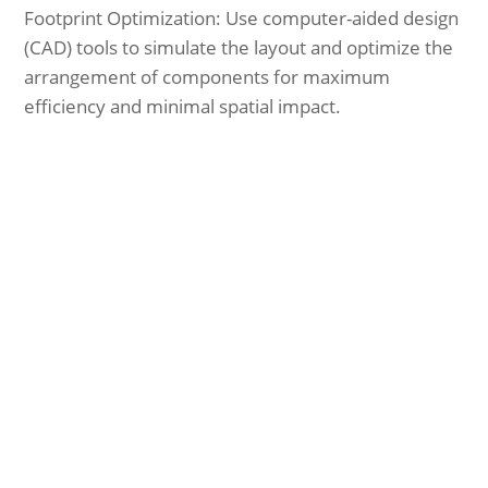
Footprint Optimization: Use computer-aided design
(CAD) tools to simulate the layout and optimize the
arrangement of components for maximum
efficiency and minimal spatial impact.