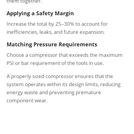
them together.
Applying a Safety Margin
Increase the total by 25–30% to account for
inefficiencies, leaks, and future expansion.
Matching Pressure Requirements
Choose a compressor that exceeds the maximum
PSI or bar requirement of the tools in use.
A properly sized compressor ensures that the
system operates within its design limits, reducing
energy waste and preventing premature
component wear.