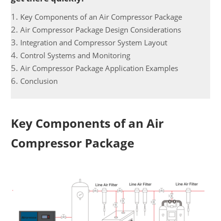
Key Components of an Air Compressor Package
Air Compressor Package Design Considerations
Integration and Compressor System Layout
Control Systems and Monitoring
Air Compressor Package Application Examples
Conclusion
Key Components of an Air
Compressor Package