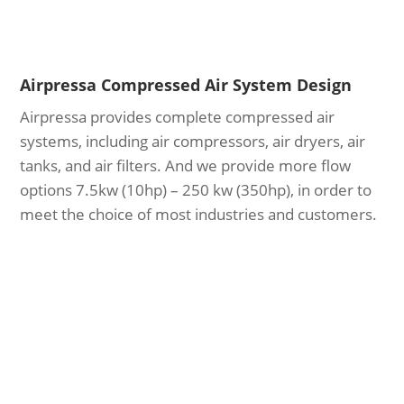
Airpressa Compressed Air System Design
Airpressa provides complete compressed air
systems, including air compressors, air dryers, air
tanks, and air filters. And we provide more flow
options 7.5kw (10hp) – 250 kw (350hp), in order to
meet the choice of most industries and customers.