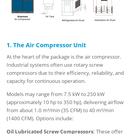
1. The Air Compressor Unit
At the heart of the package is the air compressor.
Industrial systems often use rotary screw
compressors due to their efficiency, reliability, and
capacity for continuous operation.
Models may range from 7.5 kW to 250 kW
(approximately 10 hp to 350 hp), delivering airflow
from about 1.0 m³/min (35 CFM) to 40 m³/min
(1400 CFM). Options include:
Oil Lubricated Screw Compressors
: These offer