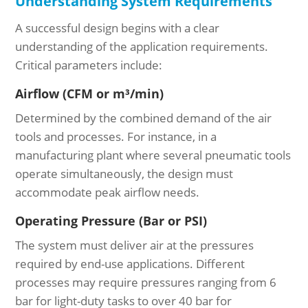
Understanding System Requirements
A successful design begins with a clear
understanding of the application requirements.
Critical parameters include:
Airflow (CFM or m³/min)
Determined by the combined demand of the air
tools and processes. For instance, in a
manufacturing plant where several pneumatic tools
operate simultaneously, the design must
accommodate peak airflow needs.
Operating Pressure (Bar or PSI)
The system must deliver air at the pressures
required by end-use applications. Different
processes may require pressures ranging from 6
bar for light-duty tasks to over 40 bar for