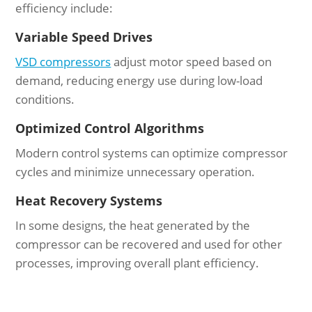
efficiency include:
Variable Speed Drives
VSD compressors
adjust motor speed based on
demand, reducing energy use during low-load
conditions.
Optimized Control Algorithms
Modern control systems can optimize compressor
cycles and minimize unnecessary operation.
Heat Recovery Systems
In some designs, the heat generated by the
compressor can be recovered and used for other
processes, improving overall plant efficiency.