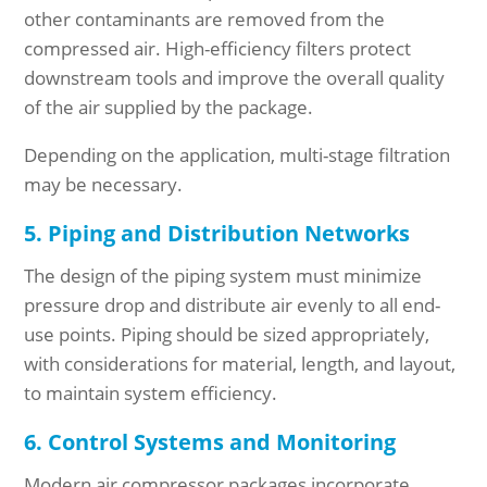
other contaminants are removed from the
compressed air. High-efficiency filters protect
downstream tools and improve the overall quality
of the air supplied by the package.
Depending on the application, multi-stage filtration
may be necessary.
5. Piping and Distribution Networks
The design of the piping system must minimize
pressure drop and distribute air evenly to all end-
use points. Piping should be sized appropriately,
with considerations for material, length, and layout,
to maintain system efficiency.
6. Control Systems and Monitoring
Modern air compressor packages incorporate