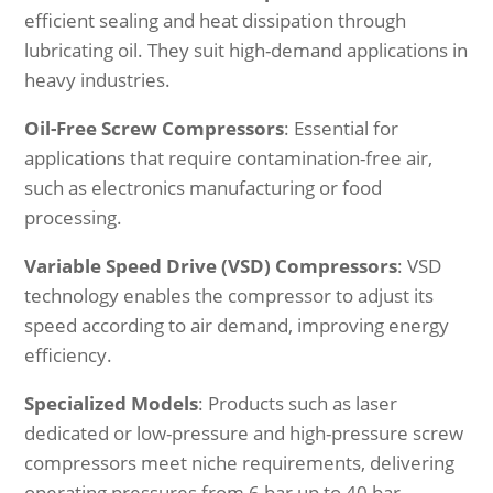
efficient sealing and heat dissipation through
lubricating oil. They suit high-demand applications in
heavy industries.
Oil-Free Screw Compressors
: Essential for
applications that require contamination-free air,
such as electronics manufacturing or food
processing.
Variable Speed Drive (VSD) Compressors
: VSD
technology enables the compressor to adjust its
speed according to air demand, improving energy
efficiency.
Specialized Models
: Products such as laser
dedicated or low-pressure and high-pressure screw
compressors meet niche requirements, delivering
operating pressures from 6 bar up to 40 bar.