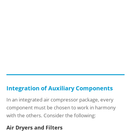
Integration of Auxiliary Components
In an integrated air compressor package, every
component must be chosen to work in harmony
with the others. Consider the following:
Air Dryers and Filters