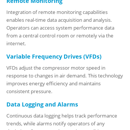
Remote Monitoring
Integration of remote monitoring capabilities
enables real-time data acquisition and analysis.
Operators can access system performance data
from a central control room or remotely via the
internet.
Variable Frequency Drives (VFDs)
VFDs adjust the compressor motor speed in
response to changes in air demand. This technology
improves energy efficiency and maintains
consistent pressure.
Data Logging and Alarms
Continuous data logging helps track performance
trends, while alarms notify operators of any