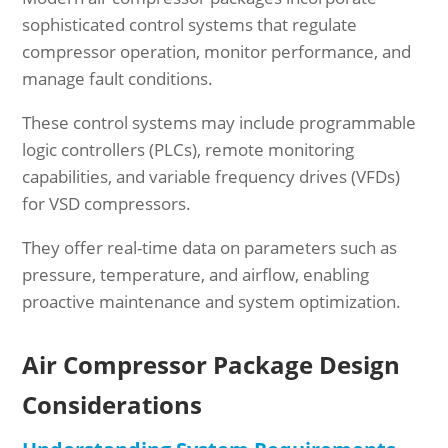
sophisticated control systems that regulate
compressor operation, monitor performance, and
manage fault conditions.
These control systems may include programmable
logic controllers (PLCs), remote monitoring
capabilities, and variable frequency drives (VFDs)
for VSD compressors.
They offer real-time data on parameters such as
pressure, temperature, and airflow, enabling
proactive maintenance and system optimization.
Air Compressor Package Design
Considerations