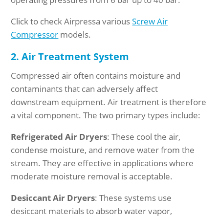
Click to check Airpressa various
Screw Air
Compressor
models.
2. Air Treatment System
Compressed air often contains moisture and
contaminants that can adversely affect
downstream equipment. Air treatment is therefore
a vital component. The two primary types include:
Refrigerated Air Dryers
: These cool the air,
condense moisture, and remove water from the
stream. They are effective in applications where
moderate moisture removal is acceptable.
Desiccant Air Dryers
: These systems use
desiccant materials to absorb water vapor,