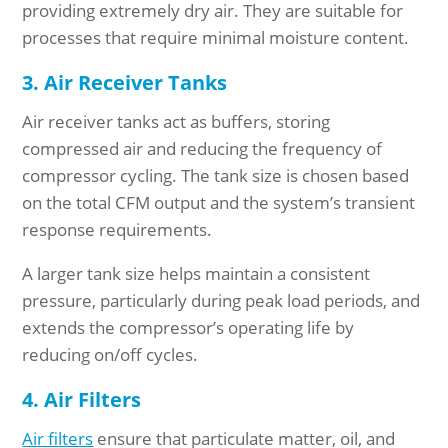
providing extremely dry air. They are suitable for
processes that require minimal moisture content.
3. Air Receiver Tanks
Air receiver tanks act as buffers, storing
compressed air and reducing the frequency of
compressor cycling. The tank size is chosen based
on the total CFM output and the system’s transient
response requirements.
A larger tank size helps maintain a consistent
pressure, particularly during peak load periods, and
extends the compressor’s operating life by
reducing on/off cycles.
4. Air Filters
Air filters
ensure that particulate matter, oil, and