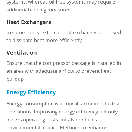
systems, whereas oil-free systems may require
additional cooling measures.
Heat Exchangers
In some cases, external heat exchangers are used
to dissipate heat more efficiently.
Ventilation
Ensure that the compressor package is installed in
an area with adequate airflow to prevent heat
buildup.
Energy Efficiency
Energy consumption is a critical factor in industrial
operations. Improving energy efficiency not only
lowers operating costs but also reduces
environmental impact. Methods to enhance