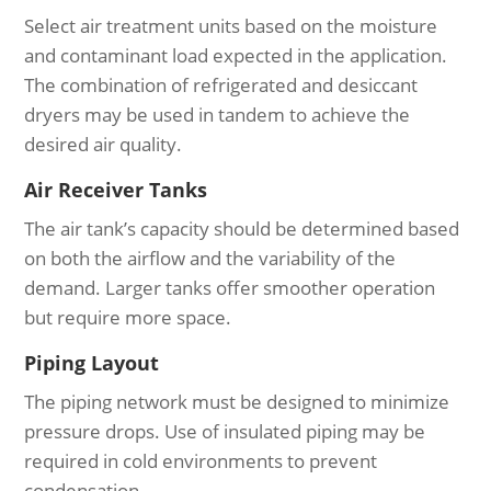
Select air treatment units based on the moisture
and contaminant load expected in the application.
The combination of refrigerated and desiccant
dryers may be used in tandem to achieve the
desired air quality.
Air Receiver Tanks
The air tank’s capacity should be determined based
on both the airflow and the variability of the
demand. Larger tanks offer smoother operation
but require more space.
Piping Layout
The piping network must be designed to minimize
pressure drops. Use of insulated piping may be
required in cold environments to prevent
condensation.