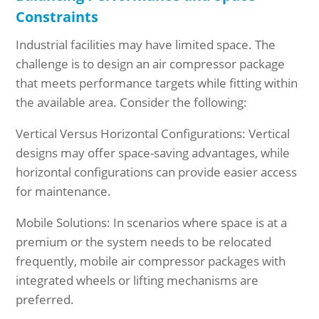
Constraints
Industrial facilities may have limited space. The
challenge is to design an air compressor package
that meets performance targets while fitting within
the available area. Consider the following:
Vertical Versus Horizontal Configurations: Vertical
designs may offer space-saving advantages, while
horizontal configurations can provide easier access
for maintenance.
Mobile Solutions: In scenarios where space is at a
premium or the system needs to be relocated
frequently, mobile air compressor packages with
integrated wheels or lifting mechanisms are
preferred.