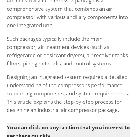
An industrial air compressor package is a
comprehensive system that combines an air
compressor with various ancillary components into
one integrated unit.
Such packages typically include the main
compressor, air treatment devices (such as
refrigerated or desiccant dryers), air receiver tanks,
filters, piping networks, and control systems.
Designing an integrated system requires a detailed
understanding of the compressor’s performance,
supporting components, and system requirements.
This article explains the step‐by‐step process for
designing an industrial air compressor package.
You can click on any section that you interest to
get there quickly.