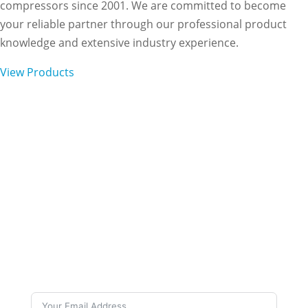
compressors since 2001. We are committed to become
your reliable partner through our professional product
knowledge and extensive industry experience.
View Products
Subscribe to Our
Newsletter
Want to stay up to date on our work and latest
news? Subscribe to our newsletters