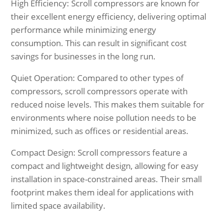
High Efficiency: Scroll compressors are known for
their excellent energy efficiency, delivering optimal
performance while minimizing energy
consumption. This can result in significant cost
savings for businesses in the long run.
Quiet Operation: Compared to other types of
compressors, scroll compressors operate with
reduced noise levels. This makes them suitable for
environments where noise pollution needs to be
minimized, such as offices or residential areas.
Compact Design: Scroll compressors feature a
compact and lightweight design, allowing for easy
installation in space-constrained areas. Their small
footprint makes them ideal for applications with
limited space availability.