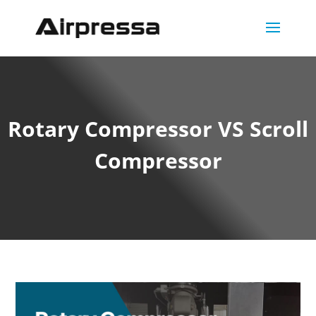
Rotary Compressor VS Scroll
Compressor