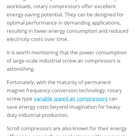
workloads, rotary compressors offer excellent
energy-saving potential. They can be designed for
optimal performance in demanding applications,
resulting in lower energy consumption and reduced
electricity costs over time.
It is worth mentioning that the power consumption
of large-scale industrial screw air compressors is
astonishing.
Fortunately, with the maturity of permanent
magnet frequency conversion technology, rotary
screw type
variable speed air compressors
can
save energy costs beyond imagination for heavy
duty industrial production.
Scroll compressors are also known for their energy