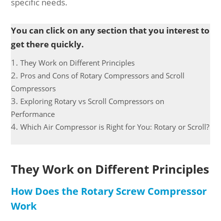
specific needs.
You can click on any section that you interest to
get there quickly.
They Work on Different Principles
Pros and Cons of Rotary Compressors and Scroll
Compressors
Exploring Rotary vs Scroll Compressors on
Performance
Which Air Compressor is Right for You: Rotary or Scroll?
They Work on Different Principles
How Does the Rotary Screw Compressor
Work