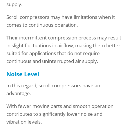
supply.
Scroll compressors may have limitations when it
comes to continuous operation.
Their intermittent compression process may result
in slight fluctuations in airflow, making them better
suited for applications that do not require
continuous and uninterrupted air supply.
Noise Level
In this regard, scroll compressors have an
advantage.
With fewer moving parts and smooth operation
contributes to significantly lower noise and
vibration levels.