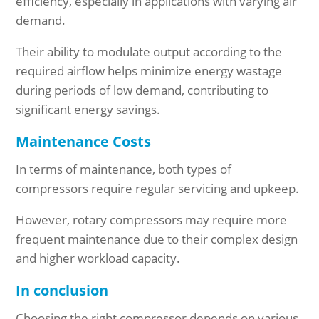
efficiency, especially in applications with varying air
demand.
Their ability to modulate output according to the
required airflow helps minimize energy wastage
during periods of low demand, contributing to
significant energy savings.
Maintenance Costs
In terms of maintenance, both types of
compressors require regular servicing and upkeep.
However, rotary compressors may require more
frequent maintenance due to their complex design
and higher workload capacity.
In conclusion
Choosing the right compressor depends on various