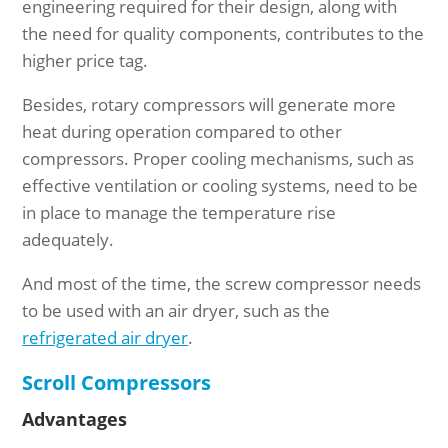
engineering required for their design, along with
the need for quality components, contributes to the
higher price tag.
Besides, rotary compressors will generate more
heat during operation compared to other
compressors. Proper cooling mechanisms, such as
effective ventilation or cooling systems, need to be
in place to manage the temperature rise
adequately.
And most of the time, the screw compressor needs
to be used with an air dryer, such as the
refrigerated air dryer
.
Scroll Compressors
Advantages