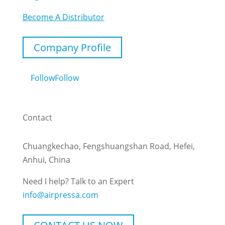
Become A Distributor
Company Profile
Follow
Follow
Contact
Chuangkechao, Fengshuangshan Road, Hefei,
Anhui, China
Need I help? Talk to an Expert
info@airpressa.com