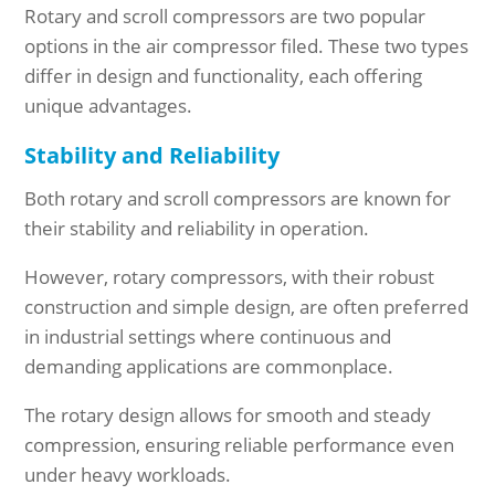
Rotary and scroll compressors are two popular
options in the air compressor filed. These two types
differ in design and functionality, each offering
unique advantages.
Stability and Reliability
Both rotary and scroll compressors are known for
their stability and reliability in operation.
However, rotary compressors, with their robust
construction and simple design, are often preferred
in industrial settings where continuous and
demanding applications are commonplace.
The rotary design allows for smooth and steady
compression, ensuring reliable performance even
under heavy workloads.