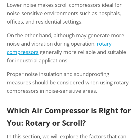
Lower noise makes scroll compressors ideal for
noise-sensitive environments such as hospitals,
offices, and residential settings.
On the other hand, although may generate more
noise and vibration during operation,
rotary
compressors
generally more reliable and suitable
for industrial applications
Proper noise insulation and soundproofing
measures should be considered when using rotary
compressors in noise-sensitive areas.
Which Air Compressor is Right for
You: Rotary or Scroll?
In this section, we will explore the factors that can