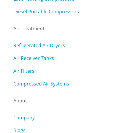
Diesel Portable Compressors
Air Treatment
Refrigerated Air Dryers
Air Receiver Tanks
Air Filters
Compressed Air Systems
About
Company
Blogs