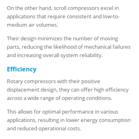
On the other hand, scroll compressors excel in
applications that require consistent and low-to-
medium air volumes.
Their design minimizes the number of moving
parts, reducing the likelihood of mechanical failures
and increasing overall system reliability.
Efficiency
Rotary compressors with their positive
displacement design, they can offer high efficiency
across a wide range of operating conditions.
This allows for optimal performance in various
applications, resulting in lower energy consumption
and reduced operational costs.