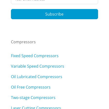
Subscribe
Compressors
Fixed Speed Compressors
Variable Speed Compressors
Oil Lubricated Compressors
Oil Free Compressors
Two-stage Compressors
Laser Cutting Compressors