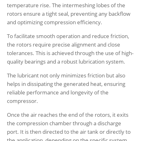
temperature rise. The intermeshing lobes of the
rotors ensure a tight seal, preventing any backflow
and optimizing compression efficiency.
To facilitate smooth operation and reduce friction,
the rotors require precise alignment and close
tolerances. This is achieved through the use of high-
quality bearings and a robust lubrication system.
The lubricant not only minimizes friction but also
helps in dissipating the generated heat, ensuring
reliable performance and longevity of the
compressor.
Once the air reaches the end of the rotors, it exits
the compression chamber through a discharge
port. It is then directed to the air tank or directly to
the application, depending on the specific system