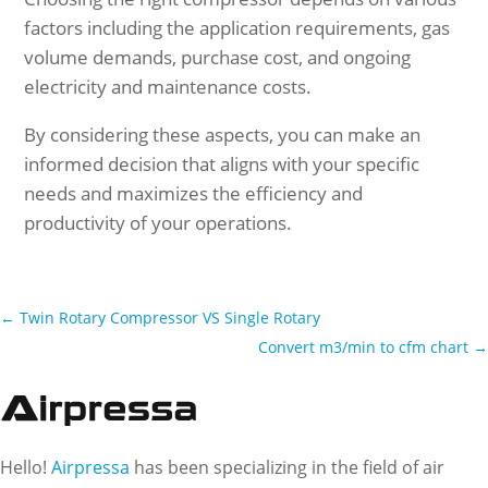
factors including the application requirements, gas
volume demands, purchase cost, and ongoing
electricity and maintenance costs.
By considering these aspects, you can make an
informed decision that aligns with your specific
needs and maximizes the efficiency and
productivity of your operations.
←
Twin Rotary Compressor VS Single Rotary
Convert m3/min to cfm chart
→
Hello!
Airpressa
has been specializing in the field of air