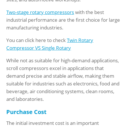
Two-stage rotary compressors
with the best
industrial performance are the first choice for large
manufacturing industries.
You can click here to check
Twin Rotary
Compressor VS Single Rotary
While not as suitable for high-demand applications,
scroll compressors excel in applications that
demand precise and stable airflow, making them
suitable for industries such as electronics, food and
beverage, air conditioning systems, clean rooms,
and laboratories.
Purchase Cost
The initial investment cost is an important