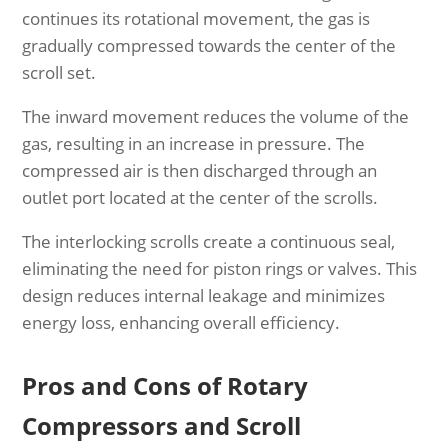
continues its rotational movement, the gas is
gradually compressed towards the center of the
scroll set.
The inward movement reduces the volume of the
gas, resulting in an increase in pressure. The
compressed air is then discharged through an
outlet port located at the center of the scrolls.
The interlocking scrolls create a continuous seal,
eliminating the need for piston rings or valves. This
design reduces internal leakage and minimizes
energy loss, enhancing overall efficiency.
Pros and Cons of Rotary
Compressors and Scroll