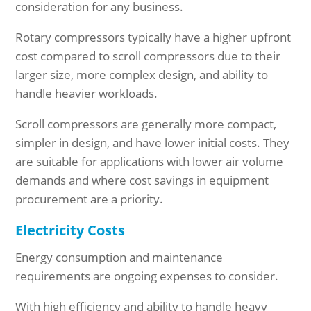
consideration for any business.
Rotary compressors typically have a higher upfront
cost compared to scroll compressors due to their
larger size, more complex design, and ability to
handle heavier workloads.
Scroll compressors are generally more compact,
simpler in design, and have lower initial costs. They
are suitable for applications with lower air volume
demands and where cost savings in equipment
procurement are a priority.
Electricity Costs
Energy consumption and maintenance
requirements are ongoing expenses to consider.
With high efficiency and ability to handle heavy