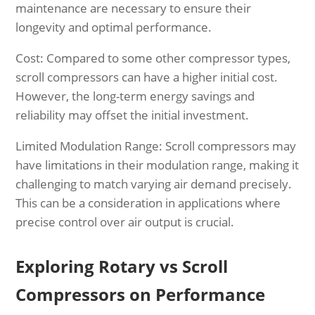
maintenance are necessary to ensure their
longevity and optimal performance.
Cost: Compared to some other compressor types,
scroll compressors can have a higher initial cost.
However, the long-term energy savings and
reliability may offset the initial investment.
Limited Modulation Range: Scroll compressors may
have limitations in their modulation range, making it
challenging to match varying air demand precisely.
This can be a consideration in applications where
precise control over air output is crucial.
Exploring Rotary vs Scroll
Compressors on Performance