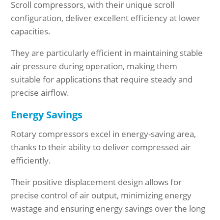
Scroll compressors, with their unique scroll
configuration, deliver excellent efficiency at lower
capacities.
They are particularly efficient in maintaining stable
air pressure during operation, making them
suitable for applications that require steady and
precise airflow.
Energy Savings
Rotary compressors excel in energy-saving area,
thanks to their ability to deliver compressed air
efficiently.
Their positive displacement design allows for
precise control of air output, minimizing energy
wastage and ensuring energy savings over the long