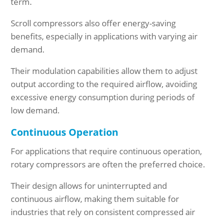
term.
Scroll compressors also offer energy-saving
benefits, especially in applications with varying air
demand.
Their modulation capabilities allow them to adjust
output according to the required airflow, avoiding
excessive energy consumption during periods of
low demand.
Continuous Operation
For applications that require continuous operation,
rotary compressors are often the preferred choice.
Their design allows for uninterrupted and
continuous airflow, making them suitable for
industries that rely on consistent compressed air