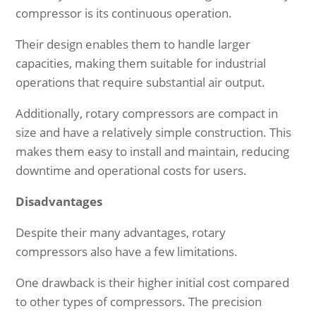
compressor is its continuous operation.
Their design enables them to handle larger
capacities, making them suitable for industrial
operations that require substantial air output.
Additionally, rotary compressors are compact in
size and have a relatively simple construction. This
makes them easy to install and maintain, reducing
downtime and operational costs for users.
Disadvantages
Despite their many advantages, rotary
compressors also have a few limitations.
One drawback is their higher initial cost compared
to other types of compressors. The precision