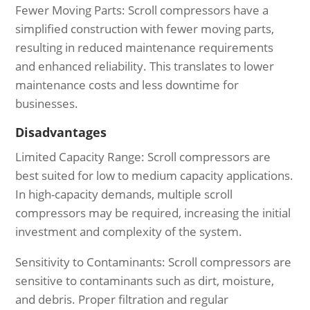
Fewer Moving Parts: Scroll compressors have a
simplified construction with fewer moving parts,
resulting in reduced maintenance requirements
and enhanced reliability. This translates to lower
maintenance costs and less downtime for
businesses.
Disadvantages
Limited Capacity Range: Scroll compressors are
best suited for low to medium capacity applications.
In high-capacity demands, multiple scroll
compressors may be required, increasing the initial
investment and complexity of the system.
Sensitivity to Contaminants: Scroll compressors are
sensitive to contaminants such as dirt, moisture,
and debris. Proper filtration and regular