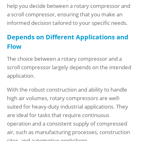
help you decide between a rotary compressor and
a scroll compressor, ensuring that you make an
informed decision tailored to your specific needs.
Depends on Different Applications and
Flow
The choice between a rotary compressor and a
scroll compressor largely depends on the intended
application.
With the robust construction and ability to handle
high air volumes, rotary compressors are well-
suited for heavy-duty industrial applications. They
are ideal for tasks that require continuous
operation and a consistent supply of compressed
air, such as manufacturing processes, construction
sites, and automotive workshops.