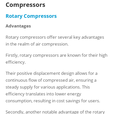
Compressors
Rotary Compressors
Advantages
Rotary compressors offer several key advantages
in the realm of air compression.
Firstly, rotary compressors are known for their high
efficiency.
Their positive displacement design allows for a
continuous flow of compressed air, ensuring a
steady supply for various applications. This
efficiency translates into lower energy
consumption, resulting in cost savings for users.
Secondly, another notable advantage of the rotary