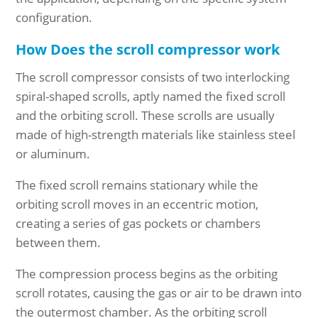
configuration.
How Does the scroll compressor work
The scroll compressor consists of two interlocking
spiral-shaped scrolls, aptly named the fixed scroll
and the orbiting scroll. These scrolls are usually
made of high-strength materials like stainless steel
or aluminum.
The fixed scroll remains stationary while the
orbiting scroll moves in an eccentric motion,
creating a series of gas pockets or chambers
between them.
The compression process begins as the orbiting
scroll rotates, causing the gas or air to be drawn into
the outermost chamber. As the orbiting scroll