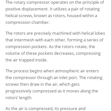
The rotary compressor operates on the principle of
positive displacement. It utilizes a pair of rotating
helical screws, known as rotors, housed within a
compression chamber.
The rotors are precisely machined with helical lobes
that intermesh with each other, forming a series of
compression pockets. As the rotors rotate, the
volume of these pockets decreases, compressing
the air trapped inside.
The process begins when atmospheric air enters
the compressor through an inlet port. The rotating
screws then draw in the air, which gets
progressively compressed as it moves along the
rotors’ length.
As the air is compressed, its pressure and