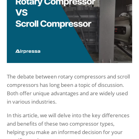
The debate between rotary compressors and scroll
compressors has long been a topic of discussion.
Both offer unique advantages and are widely used
in various industries.
In this article, we will delve into the key differences
and benefits of these two compressor types,
helping you make an informed decision for your