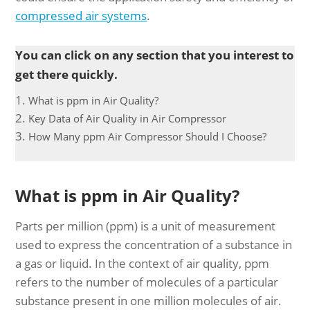
compressed air systems
.
You can click on any section that you interest to
get there quickly.
What is ppm in Air Quality?
Key Data of Air Quality in Air Compressor
How Many ppm Air Compressor Should I Choose?
What is ppm in Air Quality?
Parts per million (ppm) is a unit of measurement
used to express the concentration of a substance in
a gas or liquid. In the context of air quality, ppm
refers to the number of molecules of a particular
substance present in one million molecules of air.