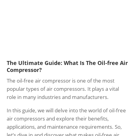
The Ultimate Guide: What Is The Oil-free Air
Compressor?
The oil-free air compressor is one of the most
popular types of air compressors. It plays a vital
role in many industries and manufacturers.
In this guide, we will delve into the world of oil-free
air compressors and explore their benefits,
applications, and maintenance requirements. So,
let’s dive in and discover what makes oil-free air