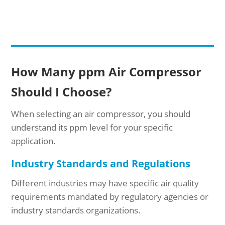
How Many ppm Air Compressor
Should I Choose?
When selecting an air compressor, you should
understand its ppm level for your specific
application.
Industry Standards and Regulations
Different industries may have specific air quality
requirements mandated by regulatory agencies or
industry standards organizations.