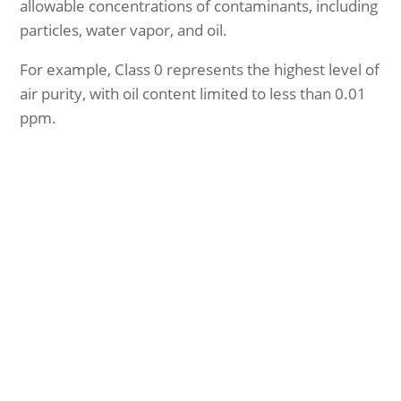
allowable concentrations of contaminants, including
particles, water vapor, and oil.
For example, Class 0 represents the highest level of
air purity, with oil content limited to less than 0.01
ppm.