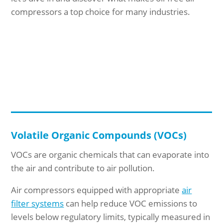
compressors a top choice for many industries.
Volatile Organic Compounds (VOCs)
VOCs are organic chemicals that can evaporate into
the air and contribute to air pollution.
Air compressors equipped with appropriate
air
filter systems
can help reduce VOC emissions to
levels below regulatory limits, typically measured in