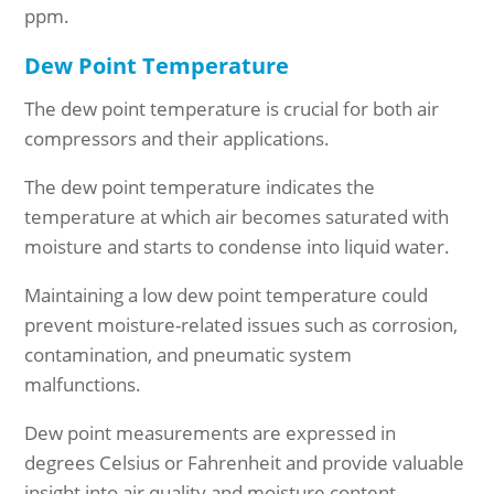
ppm.
Dew Point Temperature
The dew point temperature is crucial for both air
compressors and their applications.
The dew point
temperature indicates the
temperature at which air becomes saturated with
moisture and starts to condense into liquid water.
Maintaining a low dew point temperature could
prevent moisture-related issues such as corrosion,
contamination, and pneumatic system
malfunctions.
Dew point measurements are expressed in
degrees Celsius or Fahrenheit and provide valuable
insight into air quality and moisture content.