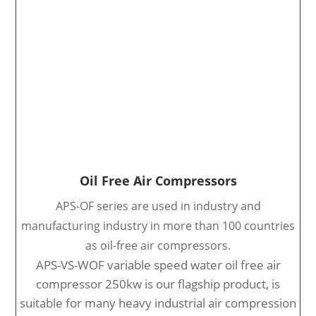
Oil Free Air Compressors
APS-OF series are used in industry and
manufacturing industry in more than 100 countries
as oil-free air compressors.
APS-VS-WOF variable speed water oil free air
compressor 250kw is our flagship product, is
suitable for many heavy industrial air compression