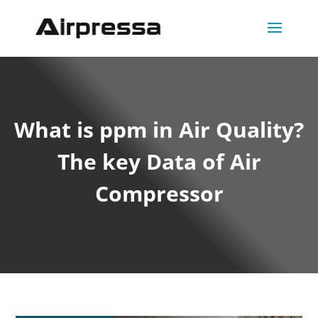
What is ppm in Air Quality?
The key Data of Air
Compressor