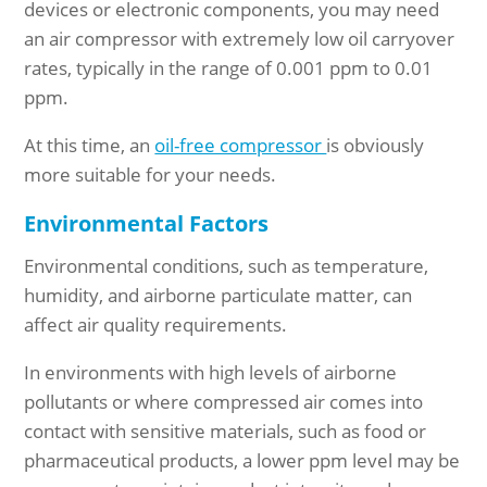
devices or electronic components, you may need
an air compressor with extremely low oil carryover
rates, typically in the range of 0.001 ppm to 0.01
ppm.
At this time, an
oil-free compressor
is obviously
more suitable for your needs.
Environmental Factors
Environmental conditions, such as temperature,
humidity, and airborne particulate matter, can
affect air quality requirements.
In environments with high levels of airborne
pollutants or where compressed air comes into
contact with sensitive materials, such as food or
pharmaceutical products, a lower ppm level may be