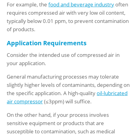
For example, the
food and beverage industry
often
requires compressed air with very low oil content,
typically below 0.01 ppm, to prevent contamination
of products.
Application Requirements
Consider the intended use of compressed air in
your application.
General manufacturing processes may tolerate
slightly higher levels of contaminants, depending on
the specific application. A high-quality
oil-lubricated
air compressor
(
≤
3ppm) will suffice.
On the other hand, if your process involves
sensitive equipment or products that are
susceptible to contamination, such as medical