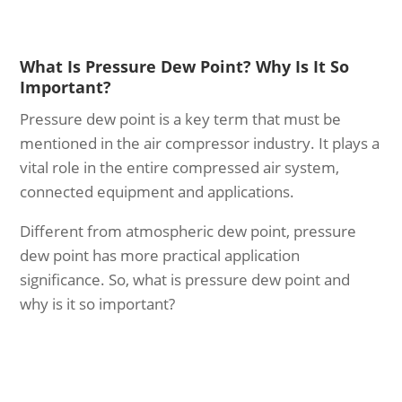
What Is Pressure Dew Point? Why Is It So
Important?
Pressure dew point is a key term that must be
mentioned in the air compressor industry. It plays a
vital role in the entire compressed air system,
connected equipment and applications.
Different from atmospheric dew point, pressure
dew point has more practical application
significance. So, what is pressure dew point and
why is it so important?