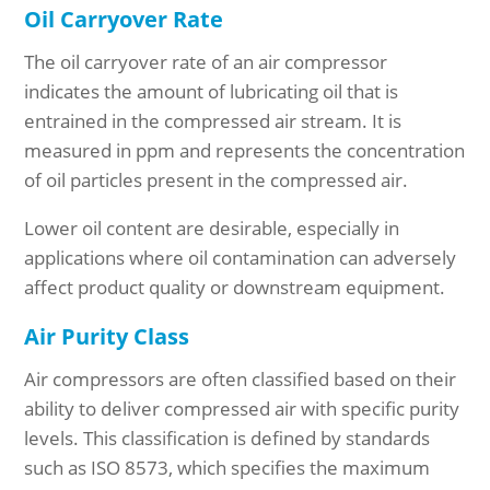
Oil Carryover Rate
The oil carryover rate of an air compressor
indicates the amount of lubricating oil that is
entrained in the compressed air stream. It is
measured in ppm and represents the concentration
of oil particles present in the compressed air.
Lower oil content are desirable, especially in
applications where oil contamination can adversely
affect product quality or downstream equipment.
Air Purity Class
Air compressors are often classified based on their
ability to deliver compressed air with specific purity
levels. This classification is defined by standards
such as ISO 8573, which specifies the maximum