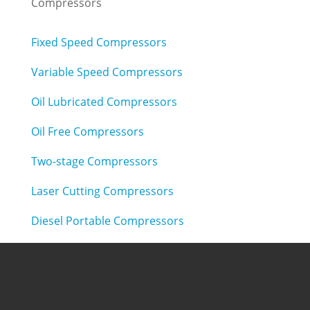
Compressors
Fixed Speed Compressors
Variable Speed Compressors
Oil Lubricated Compressors
Oil Free Compressors
Two-stage Compressors
Laser Cutting Compressors
Diesel Portable Compressors
Air Treatment
Refrigerated Air Dryers