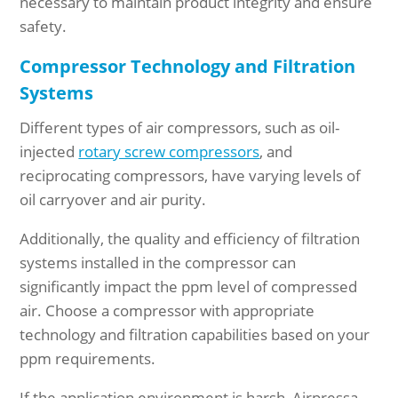
necessary to maintain product integrity and ensure
safety.
Compressor Technology and Filtration
Systems
Different types of air compressors, such as oil-
injected
rotary screw compressors
, and
reciprocating compressors, have varying levels of
oil carryover and air purity.
Additionally, the quality and efficiency of filtration
systems installed in the compressor can
significantly impact the ppm level of compressed
air. Choose a compressor with appropriate
technology and filtration capabilities based on your
ppm requirements.
If the application environment is harsh, Airpressa