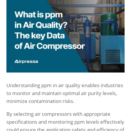
Understanding ppm in air quality enables industries
to monitor and maintain optimal air purity levels,
minimize contamination risks.
By selecting air compressors with appropriate
specifications and monitoring ppm levels effectively
could ensure the application safety and efficiency of