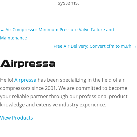
systems.
←
Air Compressor Minimum Pressure Valve Failure and
Maintenance
Free Air Delivery: Convert cfm to m3/h
→
Hello!
Airpressa
has been specializing in the field of air
compressors since 2001. We are committed to become
your reliable partner through our professional product
knowledge and extensive industry experience.
View Products