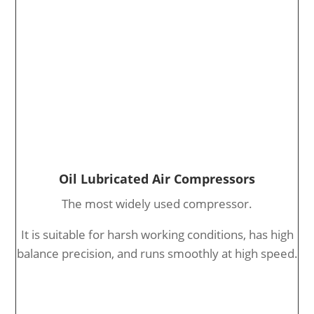
Oil Lubricated Air Compressors
The most widely used compressor.
It is suitable for harsh working conditions, has high
balance precision, and runs smoothly at high speed.