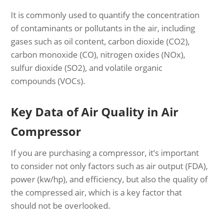
It is commonly used to quantify the concentration
of contaminants or pollutants in the air, including
gases such as oil content, carbon dioxide (CO2),
carbon monoxide (CO), nitrogen oxides (NOx),
sulfur dioxide (SO2), and volatile organic
compounds (VOCs).
Key Data of Air Quality in Air
Compressor
If you are purchasing a compressor, it’s important
to consider not only factors such as air output (FDA),
power (kw/hp), and efficiency, but also the quality of
the compressed air, which is a key factor that
should not be overlooked.