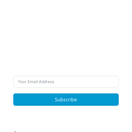
Subscribe to Our
Newsletter
Want to stay up to date on our work and latest
news? Subscribe to our newsletters
Subscribe