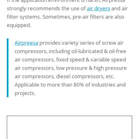
strongly recommends the use of
air dryers
and air
filter systems. Sometimes, pre-air filters are also
equipped.
Airpreesa
provides variety series of screw air
compressors, including oil-lubricated & oil-free
air compressors, fixed speed & variable speed
air compressors, low pressure & high pressure
air compressors, diesel compressors, etc.
Applicable to more than 80% of industries and
projects.