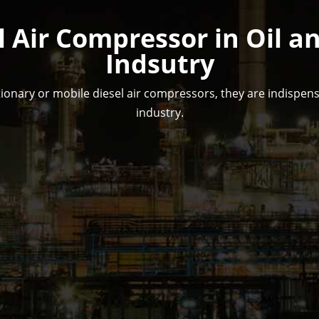
l Air Compressor in Oil a
Indsutry
ionary or mobile diesel air compressors, they are indispensa
industry.