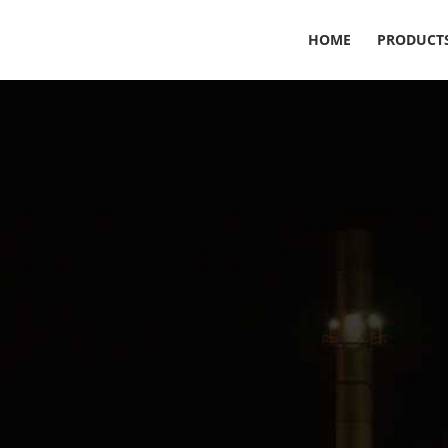
HOME
PRODUCT