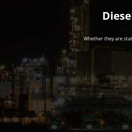
Diese
Whether they are stat