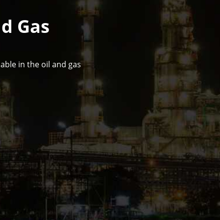
nd Gas
ble in the oil and gas