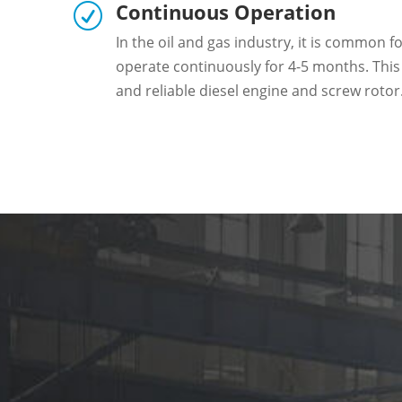
Continuous Operation
R
In the oil and gas industry, it is common f
operate continuously for 4-5 months. This
and reliable diesel engine and screw rotor