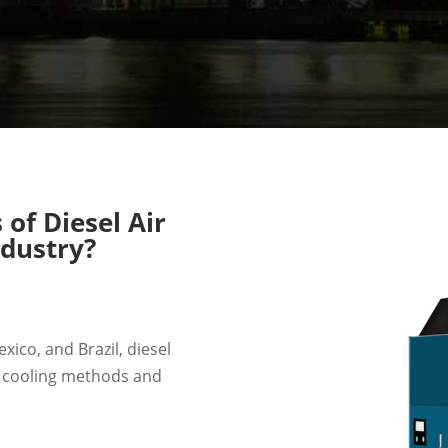
of Diesel Air
ndustry?
ico, and Brazil, diesel
r cooling methods and