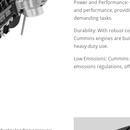
Power and Performance: 
and performance, provid
demanding tasks.
Durability: With robust co
Cummins engines are buil
heavy-duty use.
Low Emissions: Cummins e
emissions regulations, of