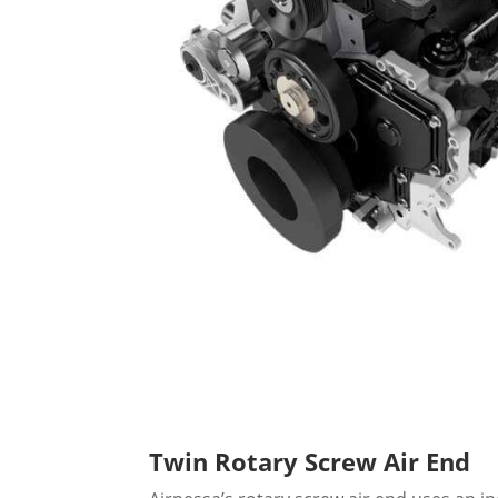
Twin Rotary Screw Air End