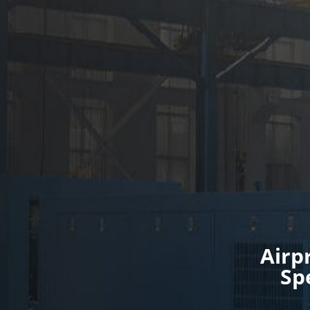
Airp
Sp