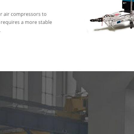
or air compressors to
 requires a more stable
.