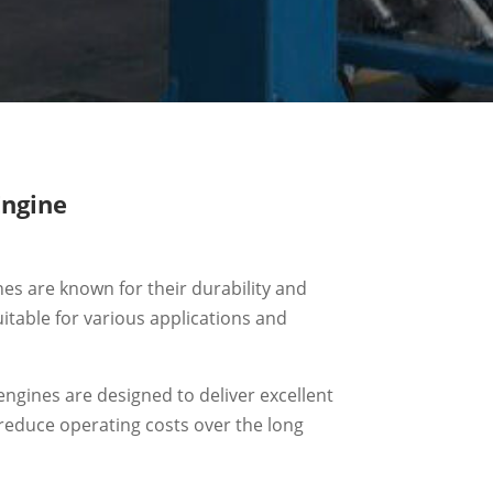
ngine
nes are known for their durability and
uitable for various applications and
engines are designed to deliver excellent
o reduce operating costs over the long