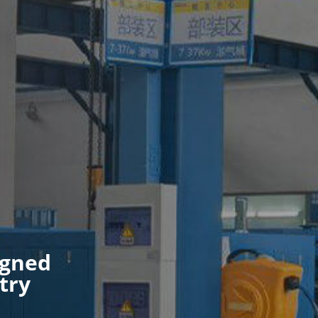
igned
try