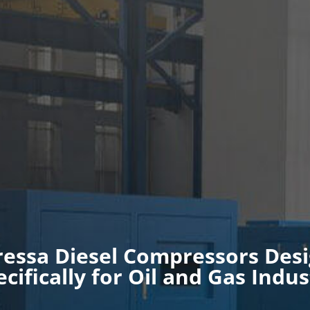
ressa Diesel Compressors Des
ecifically for Oil and Gas Indus