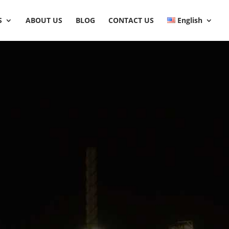
S
ABOUT US
BLOG
CONTACT US
English