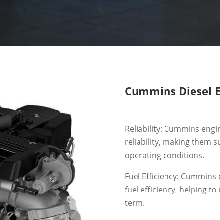
Cummins Diesel E
Reliability: Cummins engi
reliability, making them s
operating conditions.
Fuel Efficiency: Cummins 
fuel efficiency, helping t
term.