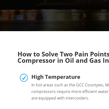
How to Solve Two Pain Points 
Compressor in Oil and Gas I
High Temperature
R
In hot areas such as the GCC Countyies, Mex
compressors require more efficient wate
are equipped with intercoolers.