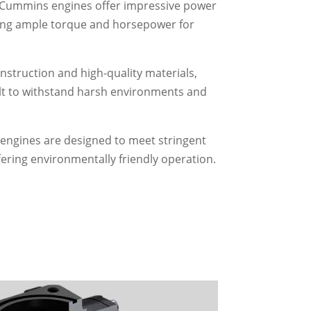
Cummins engines offer impressive power
ing ample torque and horsepower for
nstruction and high-quality materials,
t to withstand harsh environments and
ngines are designed to meet stringent
fering environmentally friendly operation.