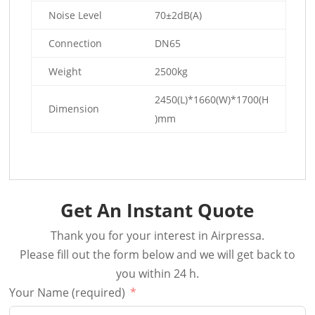
Noise Level
70±2dB(A)
Connection
DN65
Weight
2500kg
2450(L)*1660(W)*1700(H
Dimension
)mm
Get An Instant Quote
Thank you for your interest in Airpressa.
Please fill out the form below and we will get back to
you within 24 h.
Your Name (required)