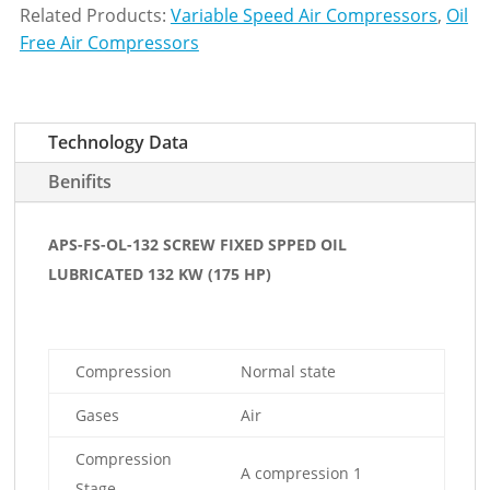
Related Products:
Variable Speed Air Compressors
,
Oil
Free Air Compressors
Technology Data
Benifits
APS-FS-OL-132 SCREW FIXED SPPED OIL
LUBRICATED 132 KW (175 HP)
Compression
Normal state
Gases
Air
Compression
A compression 1
Stage