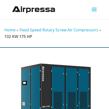
Home
»
Fixed Speed Rotary Screw Air Compressors
»
132 KW 175 HP