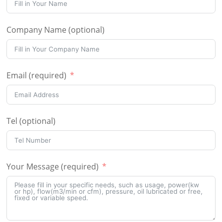
Company Name (optional)
Email (required)
Tel (optional)
Your Message (required)