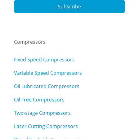
Subscribe
Compressors
Fixed Speed Compressors
Variable Speed Compressors
Oil Lubricated Compressors
Oil Free Compressors
Two-stage Compressors
Laser Cutting Compressors