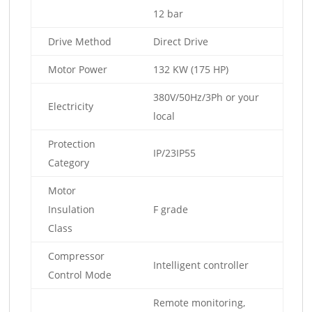
12 bar
Drive Method
Direct Drive
Motor Power
132 KW (175 HP)
380V/50Hz/3Ph or your
Electricity
local
Protection
IP/23IP55
Category
Motor
Insulation
F grade
Class
Compressor
Intelligent controller
Control Mode
Remote monitoring,