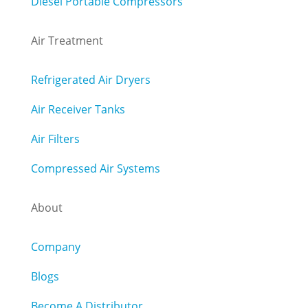
Diesel Portable Compressors
Air Treatment
Refrigerated Air Dryers
Air Receiver Tanks
Air Filters
Compressed Air Systems
About
Company
Blogs
Become A Distributor