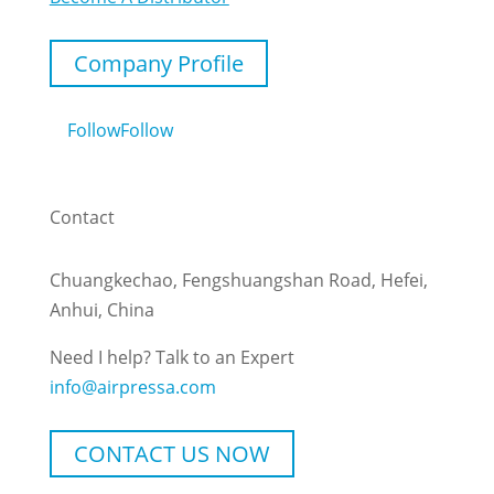
Company Profile
Follow
Follow
Contact
Chuangkechao, Fengshuangshan Road, Hefei,
Anhui, China
Need I help? Talk to an Expert
info@airpressa.com
CONTACT US NOW