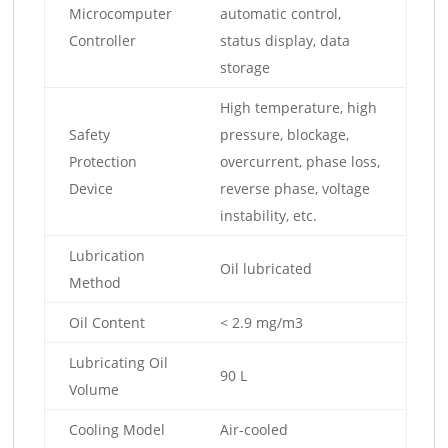
Microcomputer
automatic control,
Controller
status display, data
storage
High temperature, high
Safety
pressure, blockage,
Protection
overcurrent, phase loss,
Device
reverse phase, voltage
instability, etc.
Lubrication
Oil lubricated
Method
Oil Content
< 2.9 mg/m3
Lubricating Oil
90 L
Volume
Cooling Model
Air-cooled