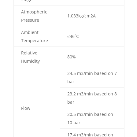
Atmospheric
1.033kg/cm2A
Pressure
Ambient
≤46℃
Temperature
Relative
80%
Humidity
24.5 m3/min based on 7
bar
23.2 m3/min based on 8
bar
Flow
20.5 m3/min based on
10 bar
17.4 m3/min based on