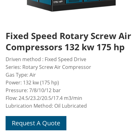
Fixed Speed Rotary Screw Air
Compressors 132 kw 175 hp
Driven method : Fixed Speed Drive
Series: Rotary Screw Air Compressor
Gas Type: Air
Power: 132 kw (175 hp)
Pressure: 7/8/10/12 bar
Flow: 24.5/23.2/20.5/17.4 m3/min
Lubrication Method: Oil Lubricated
Request A Quote