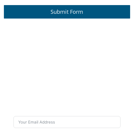
Submit Form
Subscribe to Our
Newsletter
Want to stay up to date on our work and latest
news? Subscribe to our newsletters