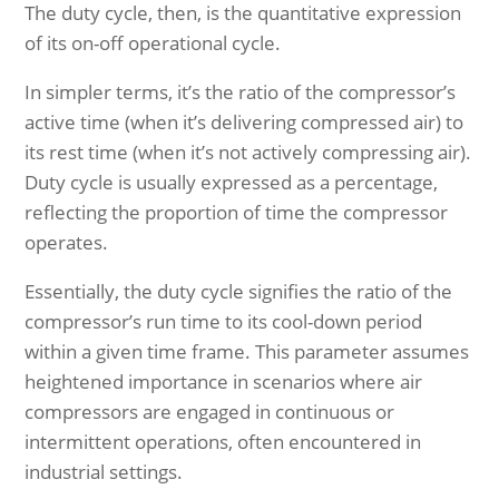
The duty cycle, then, is the quantitative expression
of its on-off operational cycle.
In simpler terms, it’s the ratio of the compressor’s
active time (when it’s delivering compressed air) to
its rest time (when it’s not actively compressing air).
Duty cycle is usually expressed as a percentage,
reflecting the proportion of time the compressor
operates.
Essentially, the duty cycle signifies the ratio of the
compressor’s run time to its cool-down period
within a given time frame. This parameter assumes
heightened importance in scenarios where air
compressors are engaged in continuous or
intermittent operations, often encountered in
industrial settings.