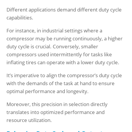
Different applications demand different duty cycle
capabilities.
For instance, in industrial settings where a
compressor may be running continuously, a higher
duty cycle is crucial. Conversely, smaller
compressors used intermittently for tasks like
inflating tires can operate with a lower duty cycle.
It’s imperative to align the compressor’s duty cycle
with the demands of the task at hand to ensure
optimal performance and longevity.
Moreover, this precision in selection directly
translates into optimized performance and
resource utilization.