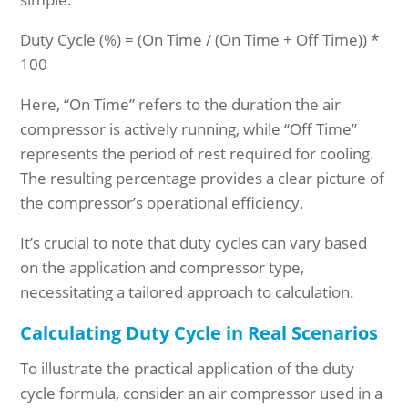
Duty Cycle (%) = (On Time / (On Time + Off Time)) *
100
Here, “On Time” refers to the duration the air
compressor is actively running, while “Off Time”
represents the period of rest required for cooling.
The resulting percentage provides a clear picture of
the compressor’s operational efficiency.
It’s crucial to note that duty cycles can vary based
on the application and compressor type,
necessitating a tailored approach to calculation.
Calculating Duty Cycle in Real Scenarios
To illustrate the practical application of the duty
cycle formula, consider an air compressor used in a