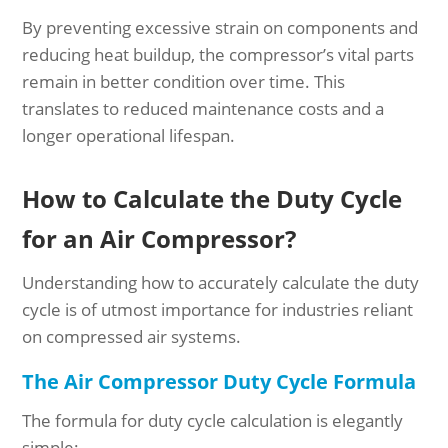
By preventing excessive strain on components and
reducing heat buildup, the compressor’s vital parts
remain in better condition over time. This
translates to reduced maintenance costs and a
longer operational lifespan.
How to Calculate the Duty Cycle
for an Air Compressor?
Understanding how to accurately calculate the duty
cycle is of utmost importance for industries reliant
on compressed air systems.
The Air Compressor Duty Cycle Formula
The formula for duty cycle calculation is elegantly
simple: