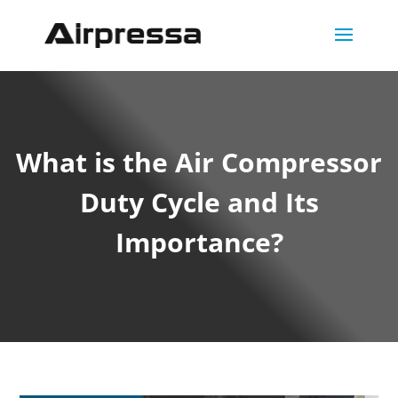
What is the Air Compressor
Duty Cycle and Its
Importance?