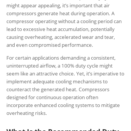
might appear appealing, it’s important that air
compressors generate heat during operation. A
compressor operating without a cooling period can
lead to excessive heat accumulation, potentially
causing overheating, accelerated wear and tear,
and even compromised performance.
For certain applications demanding a consistent,
uninterrupted airflow, a 100% duty cycle might
seem like an attractive choice. Yet, it’s imperative to
implement adequate cooling mechanisms to
counteract the generated heat. Compressors
designed for continuous operation often
incorporate enhanced cooling systems to mitigate
overheating risks.