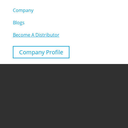
Company
Blogs
Become A Distributor
Company Profile
Follow
Follow
Contact
Chuangkechao, Fengshuangshan Road, Hefei,
Anhui, China