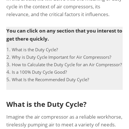
cycle in the context of air compressors, its
relevance, and the critical factors it influences.
You can click on any section that you interest to
get there quickly.
What is the Duty Cycle?
Why is Duty Cycle Important for Air Compressors?
How to Calculate the Duty Cycle for an Air Compressor?
Is a 100% Duty Cycle Good?
What Is the Recommended Duty Cycle?
What is the Duty Cycle?
Imagine the air compressor as a reliable workhorse,
tirelessly pumping air to meet a variety of needs.