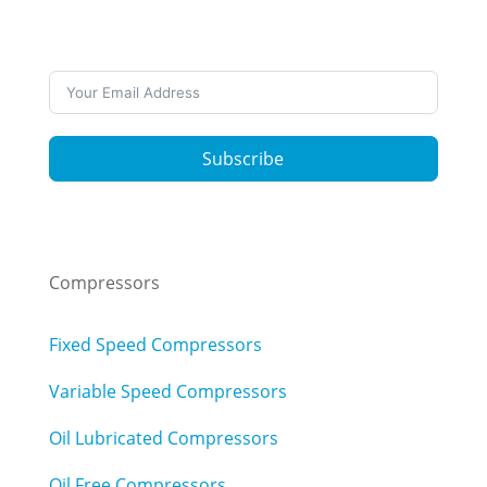
news? Subscribe to our newsletters
Subscribe
Compressors
Fixed Speed Compressors
Variable Speed Compressors
Oil Lubricated Compressors
Oil Free Compressors