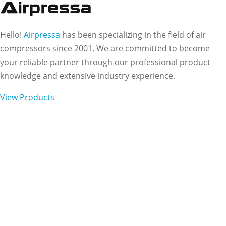
Hello!
Airpressa
has been specializing in the field of air
compressors since 2001. We are committed to become
your reliable partner through our professional product
knowledge and extensive industry experience.
View Products
Subscribe to Our
Newsletter
Want to stay up to date on our work and latest