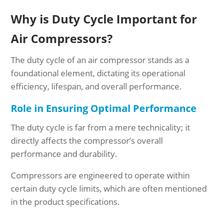
Why is Duty Cycle Important for
Air Compressors?
The duty cycle of an air compressor stands as a
foundational element, dictating its operational
efficiency, lifespan, and overall performance.
Role in Ensuring Optimal Performance
The duty cycle is far from a mere technicality; it
directly affects the compressor’s overall
performance and durability.
Compressors are engineered to operate within
certain duty cycle limits, which are often mentioned
in the product specifications.