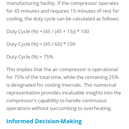
manufacturing facility. If the compressor operates
for 45 minutes and requires 15 minutes of rest for
cooling, the duty cycle can be calculated as follows:
Duty Cycle (%) = (45 / (45 + 15)) * 100
Duty Cycle (%) = (45 / 60) * 100
Duty Cycle (%) = 75%
This implies that the air compressor is operational
for 75% of the total time, while the remaining 25%
is designated for cooling intervals. This numerical
representation provides invaluable insights into the
compressor’s capability to handle continuous
operations without succumbing to overheating.
Informed Decision-Making