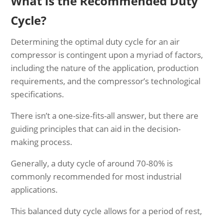
What Is the Recommended Duty
Cycle?
Determining the optimal duty cycle for an air
compressor is contingent upon a myriad of factors,
including the nature of the application, production
requirements, and the compressor’s technological
specifications.
There isn’t a one-size-fits-all answer, but there are
guiding principles that can aid in the decision-
making process.
Generally, a duty cycle of around 70-80% is
commonly recommended for most industrial
applications.
This balanced duty cycle allows for a period of rest,