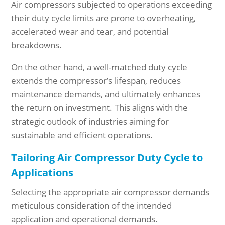
Air compressors subjected to operations exceeding
their duty cycle limits are prone to overheating,
accelerated wear and tear, and potential
breakdowns.
On the other hand, a well-matched duty cycle
extends the compressor’s lifespan, reduces
maintenance demands, and ultimately enhances
the return on investment. This aligns with the
strategic outlook of industries aiming for
sustainable and efficient operations.
Tailoring Air Compressor Duty Cycle to
Applications
Selecting the appropriate air compressor demands
meticulous consideration of the intended
application and operational demands.