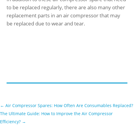
to be replaced regularly, there are also many other
replacement parts in an air compressor that may
be replaced due to wear and tear.
←
Air Compressor Spares: How Often Are Consumables Replaced?
The Ultimate Guide: How to Improve the Air Compressor
Efficiency?
→