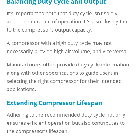
Balancing Duty Cycle and Output
It’s important to note that duty cycle isn’t solely
about the duration of operation. It’s also closely tied
to the compressor’s output capacity.
A compressor with a high duty cycle may not
necessarily provide high air volume, and vice versa.
Manufacturers often provide duty cycle information
along with other specifications to guide users in
selecting the right compressor for their intended
applications.
Extending Compressor Lifespan
Adhering to the recommended duty cycle not only
ensures efficient operation but also contributes to
the compressor’s lifespan.