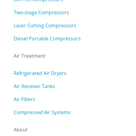
Two-stage Compressors
Laser Cutting Compressors
Diesel Portable Compressors
Air Treatment
Refrigerated Air Dryers
Air Receiver Tanks
Air Filters
Compressed Air Systems
About