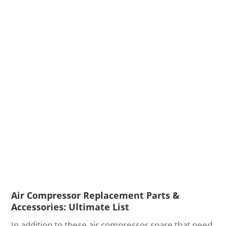
Air Compressor Replacement Parts &
Accessories: Ultimate List
In addition to these air compressor spare that need