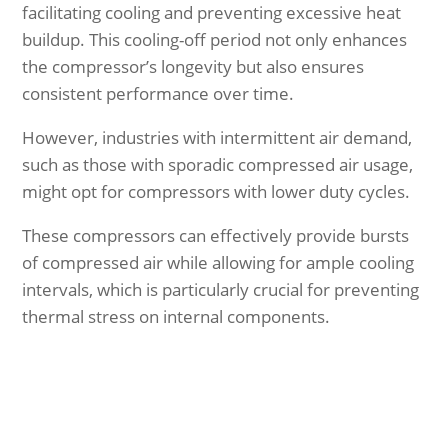
facilitating cooling and preventing excessive heat
buildup. This cooling-off period not only enhances
the compressor’s longevity but also ensures
consistent performance over time.
However, industries with intermittent air demand,
such as those with sporadic compressed air usage,
might opt for compressors with lower duty cycles.
These compressors can effectively provide bursts
of compressed air while allowing for ample cooling
intervals, which is particularly crucial for preventing
thermal stress on internal components.