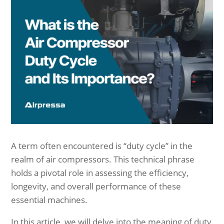
A term often encountered is “duty cycle” in the
realm of air compressors. This technical phrase
holds a pivotal role in assessing the efficiency,
longevity, and overall performance of these
essential machines.
In this article, we will delve into the meaning of duty