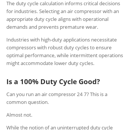
The duty cycle calculation informs critical decisions
for industries. Selecting an air compressor with an
appropriate duty cycle aligns with operational
demands and prevents premature wear.
Industries with high-duty applications necessitate
compressors with robust duty cycles to ensure
optimal performance, while intermittent operations
might accommodate lower duty cycles.
Is a 100% Duty Cycle Good?
Can you run an air compressor 24 7? This is a
common question.
Almost not.
While the notion of an uninterrupted duty cycle